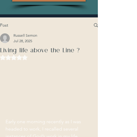
Post
Russell Semon
Jul 28, 2025
Living life above the Line ?
Rated NaN out of 5 stars.
Early one morning recently as I was 
headed to work, I recalled several 
instances of God’s work in my life 