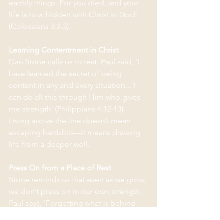
earthly things. For you died, and your 
life is now hidden with Christ in God' 
(Colossians 3:2-3). 
Learning Contentment in Christ
Dan Stone calls us to rest. Paul said, 'I 
have learned the secret of being 
content in any and every situation... I 
can do all this through Him who gives 
me strength' (Philippians 4:12-13). 
Living above the line doesn’t mean 
escaping hardship—it means drawing 
life from a deeper well.
Press On from a Place of Rest
Stone reminds us that even as we grow, 
we don’t press on in our own strength. 
Paul says, 'Forgetting what is behind 
and straining toward what is ahead... I 