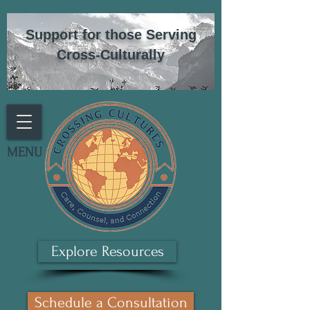
Support for those Serving
Cross-Culturally
MENU
Explore Resources
Schedule a Consultation