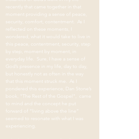
recently that came together in that 
moment providing a sense of peace, 
security, comfort, contentment.  As I 
reflected on these moments, I 
wondered, what it would take to live in 
this peace, contentment, security, step 
by step, moment by moment, in 
everyday life.  Sure, I have a sense of 
God’s presence in my life, day to day, 
but honestly not as often in the way 
that this moment struck me.  As I 
pondered this experience, Dan Stone’s 
book, "The Rest of the Gospel",  came 
to mind and the concept he put 
forward of “living above the line” 
seemed to resonate with what I was 
experiencing. 