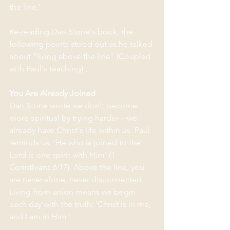
the line.'
Re-reading Dan Stone's book, the 
following points stood out as he talked 
about "living above the line" (Coupled 
with Paul's teaching) ; 
You Are Already Joined
Dan Stone wrote we don't become 
more spiritual by trying harder—we 
already have Christ's life within us. Paul 
reminds us, 'He who is joined to the 
Lord is one spirit with Him' (1 
Corinthians 6:17). Above the line, you 
are never alone, never disconnected. 
Living from union means we begin 
each day with the truth: 'Christ is in me, 
and I am in Him.'