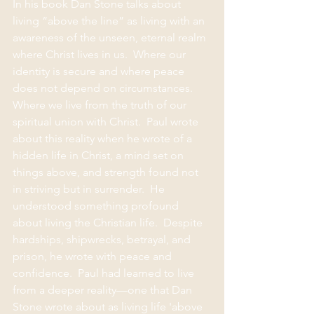
In his book Dan Stone talks about 
living “above the line” as living with an 
awareness of the unseen, eternal realm 
where Christ lives in us.  Where our 
identity is secure and where peace 
does not depend on circumstances.  
Where we live from the truth of our 
spiritual union with Christ.  Paul wrote 
about this reality when he wrote of a 
hidden life in Christ, a mind set on 
things above, and strength found not 
in striving but in surrender.  He 
understood something profound 
about living the Christian life.  Despite 
hardships, shipwrecks, betrayal, and 
prison, he wrote with peace and 
confidence.  Paul had learned to live 
from a deeper reality—one that Dan 
Stone wrote about as living life 'above 