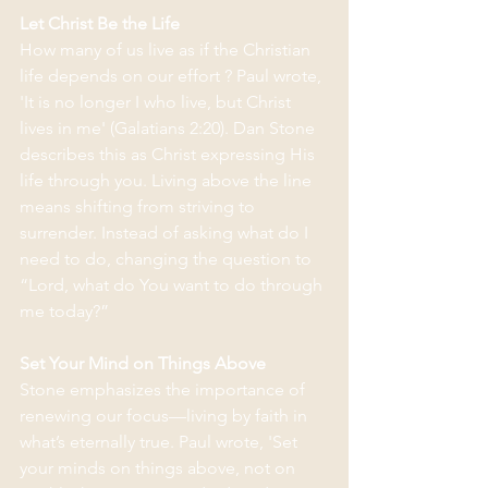
Let Christ Be the Life
How many of us live as if the Christian 
life depends on our effort ? Paul wrote, 
'It is no longer I who live, but Christ 
lives in me' (Galatians 2:20). Dan Stone 
describes this as Christ expressing His 
life through you. Living above the line 
means shifting from striving to 
surrender. Instead of asking what do I 
need to do, changing the question to 
“Lord, what do You want to do through 
me today?”
Set Your Mind on Things Above
Stone emphasizes the importance of 
renewing our focus—living by faith in 
what’s eternally true. Paul wrote, 'Set 
your minds on things above, not on 