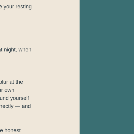
 your resting 
at night, when 
blur at the 
ur own 
und yourself 
rrectly — and 
he honest 