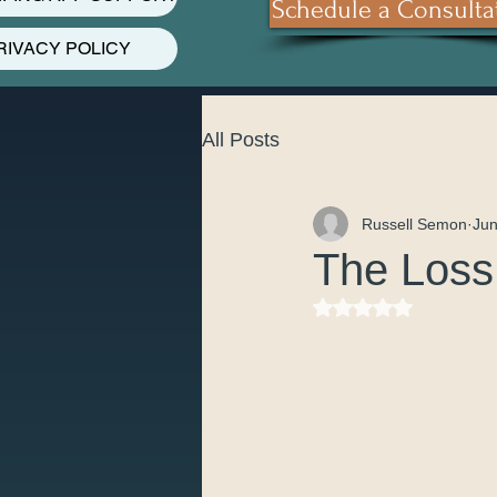
Schedule a Consulta
RIVACY POLICY
All Posts
Russell Semon
Jun
The Loss 
Rated NaN out of 5