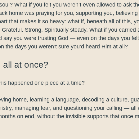
soul? What if you felt you weren’t even allowed to ask th
ck home was praying for you, supporting you, believing
rt that makes it so heavy: what if, beneath all of this, y
Grateful. Strong. Spiritually steady. What if you carried 
d say you were trusting God — even on the days you felt
n the days you weren’t sure you’d heard Him at all?
s all at once?
this happened one piece at a time?
eving home, learning a language, decoding a culture, gua
nistry, managing fear, and questioning your calling — all
months on end, without the invisible supports that once ma