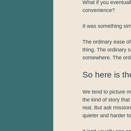
What if you eventuall
convenience?
It was something sim
The ordinary ease of 
thing. The ordinary 
somewhere. The ordi
So here is th
We tend to picture m
the kind of story tha
real. But ask missi
quieter and harder t