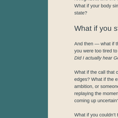
What if your body si
state?
What if you 
And then — what if th
you were too tired t
Did I actually hear G
What if the call that 
edges? What if the 
ambition, or someone
replaying the moment
coming up uncertain
What if you couldn’t 