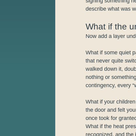
signing something he
describe what was w
What if the u
Now add a layer under
What if some quiet p
that never quite swit
walked down it, doub
nothing or something
contingency, every “w
What if your childre
the door and felt you
once took for grante
What if the heat pres
recognized, and the 