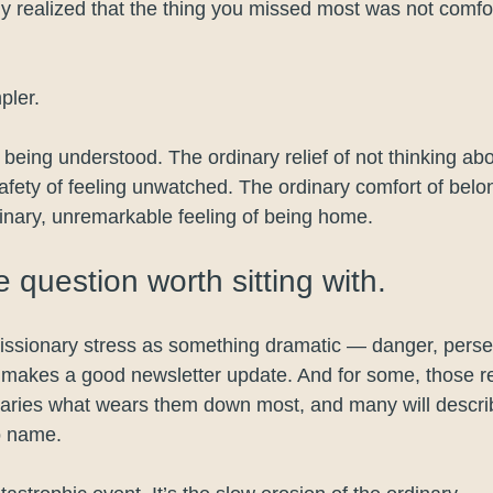
y realized that the thing you missed most was not comfort
pler.
being understood. The ordinary relief of not thinking abo
safety of feeling unwatched. The ordinary comfort of belo
nary, unremarkable feeling of being home.
e question worth sitting with.
issionary stress as something dramatic — danger, persecu
t makes a good newsletter update. And for some, those rea
onaries what wears them down most, and many will descr
o name.