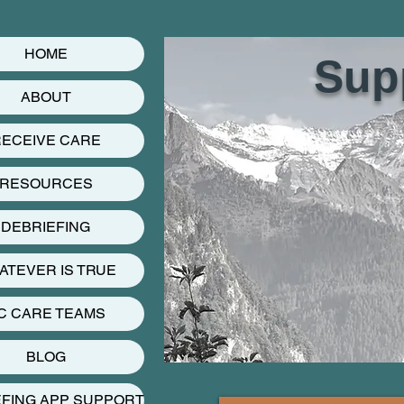
HOME
Supp
ABOUT
ECEIVE CARE
RESOURCES
DEBRIEFING
ATEVER IS TRUE
C CARE TEAMS
BLOG
EFING APP SUPPORT