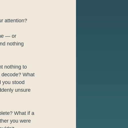
r attention?
me — or 
and nothing 
t nothing to 
’t decode? What 
d you stood 
uddenly unsure 
lete? What if a 
ether you were 