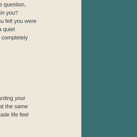
e question, 
 in you?
ou felt you were 
a quiet 
 completely 
rding your 
 at the same 
de life feel 