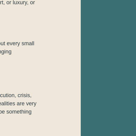
, or luxury, or 
ut every small 
nging 
tion, crisis, 
lities are very 
ibe something 