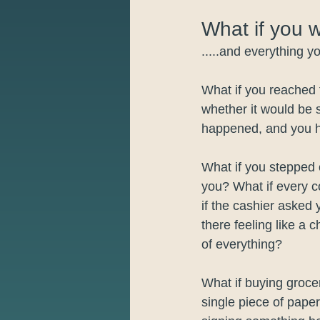
What if you 
.....and everything 
What if you reached 
whether it would be s
happened, and you h
What if you stepped 
you? What if every 
if the cashier asked
there feeling like a 
of everything?
What if buying groce
single piece of paper