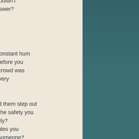
uldn’t 
nswer?
constant hum 
before you 
 crowd was 
very 
d them step out 
the safety you 
ily?
ules you 
h someone? 