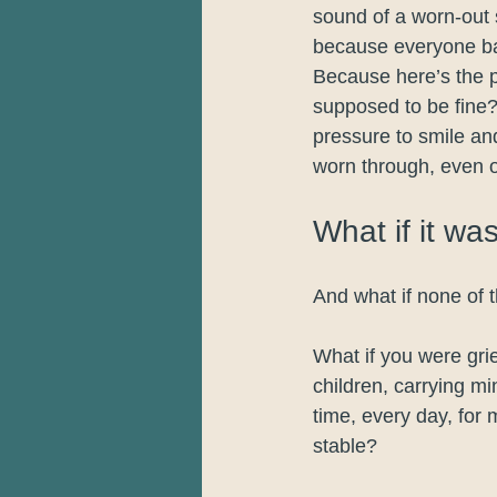
sound of a worn-out 
because everyone ba
Because here’s the pa
supposed to be fine? 
pressure to smile an
worn through, even o
What if it wa
And what if none of 
What if you were gri
children, carrying mi
time, every day, for 
stable?