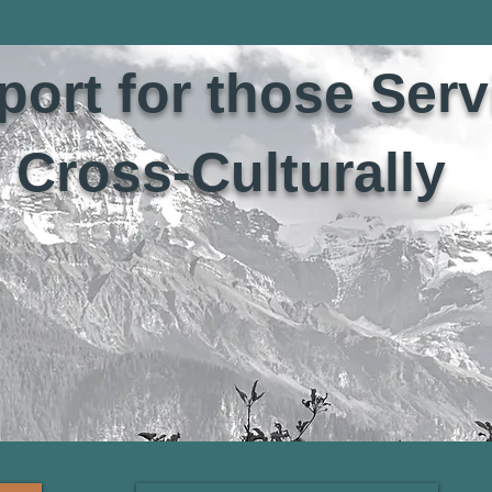
ort for those Serv
Cross-Culturally