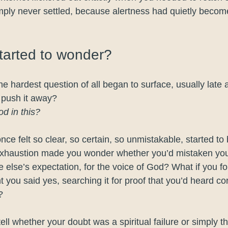
mply never settled, because alertness had quietly become
started to wonder?
e hardest question of all began to surface, usually late 
o push it away?
od in this?
once felt so clear, so certain, so unmistakable, started to 
exhaustion made you wonder whether you’d mistaken yo
 else’s expectation, for the voice of God? What if you fo
 you said yes, searching it for proof that you’d heard co
?
tell whether your doubt was a spiritual failure or simply t