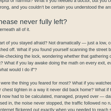
lpful or harmful? What if you needed a doctor, but you co
rong, and you couldn’t be certain you understood the a
nease never fully left?
neath all of it.
art of you stayed afraid? Not dramatically — just a low, 
ched off. What if you found yourself scanning the street 
le-checking the lock, wondering whether that gathering
? What if you lay awake doing the math on every exit, e
hat would I do if”?
n were the thing you feared for most? What if you watche
r chest tighten in a way it never did back home? What if 
d now had to be calculated, managed, prayed over — da
sed in, the noise never stopped, the traffic followed no r
internet flickered out exactly when you needed to reac