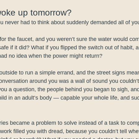
woke up tomorrow? 
you never had to think about suddenly demanded all of you
for the faucet, and you weren’t sure the water would co
afe if it did? What if you flipped the switch out of habit, 
ad no idea when the power might return?
outside to run a simple errand, and the street signs mean
conversation around you was a wall of sound you couldn
 you a question, the people behind you began to sigh, an
child in an adult’s body — capable your whole life, and s
ries became a problem to solve instead of a task to comp
work filled you with dread, because you couldn’t tell wh