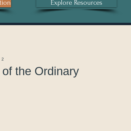
tion
Explore Resources
 2
of the Ordinary
 stars.