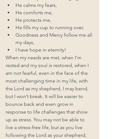
He calms my fears,
He comforts me,
He protects me,
He fills my cup to running over,
Goodness and Mercy follow me all 
my days,
I have hope in eternity!
When my needs are met, when I’m 
rested and my soul is restored, when I 
am not fearful, even in the face of the 
most challenging time in my life, with 
the Lord as my shepherd, I may bend, 
but I won’t break. It will be easier to 
bounce back and even grow in 
response to life challenges that show 
up as stress. You may not be able to 
live a stress-free life, but as you live 
following the Lord as your shepherd, 