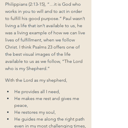
Philippians (2:13-15), “…it is God who 
works in you to will and to act in order 
to fulfill his good purpose.” Paul wasn’t 
living a life that isn’t available to us, he 
was a living example of how we can live 
lives of fulfillment, when we follow 
Christ. I think Psalms 23 offers one of 
the best visual images of the life 
available to us as we follow, “The Lord 
who is my Shepherd.”  
With the Lord as my shepherd, 
He provides all I need, 
He makes me rest and gives me 
peace, 
He restores my soul,
He guides me along the right path 
even in my most challenging times,