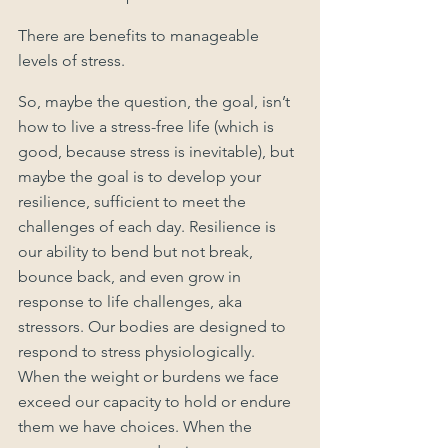
There are benefits to manageable 
levels of stress.
So, maybe the question, the goal, isn’t 
how to live a stress-free life (which is 
good, because stress is inevitable), but 
maybe the goal is to develop your 
resilience, sufficient to meet the 
challenges of each day. Resilience is 
our ability to bend but not break, 
bounce back, and even grow in 
response to life challenges, aka 
stressors. Our bodies are designed to 
respond to stress physiologically. 
When the weight or burdens we face 
exceed our capacity to hold or endure 
them we have choices. When the 