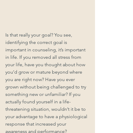
Is that really your goal? You see, 
identifying the correct goal is 
important in counseling, it’s important 
in life. If you removed all stress from 
your life, have you thought about how 
you’d grow or mature beyond where 
you are right now? Have you ever 
grown without being challenged to try 
something new or unfamiliar? If you 
actually found yourself in a life-
threatening situation, wouldn’t it be to 
your advantage to have a physiological 
response that increased your 
awareness and performance? 