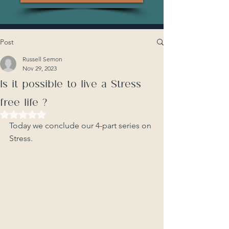
Post
Russell Semon
Nov 29, 2023
Is it possible to live a Stress
free life ?
Rated NaN out of 5 stars.
Today we conclude our 4-part series on 
Stress. 