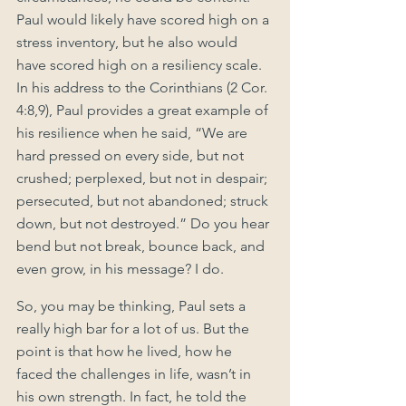
Paul would likely have scored high on a 
stress inventory, but he also would 
have scored high on a resiliency scale. 
In his address to the Corinthians (2 Cor. 
4:8,9), Paul provides a great example of 
his resilience when he said, “We are 
hard pressed on every side, but not 
crushed; perplexed, but not in despair; 
persecuted, but not abandoned; struck 
down, but not destroyed.” Do you hear 
bend but not break, bounce back, and 
even grow, in his message? I do.
So, you may be thinking, Paul sets a 
really high bar for a lot of us. But the 
point is that how he lived, how he 
faced the challenges in life, wasn’t in 
his own strength. In fact, he told the 