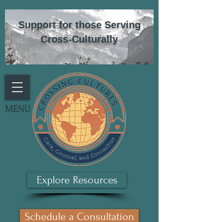
Support for those Serving
Cross-Culturally
MENU
Explore Resources
Schedule a Consultation