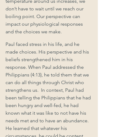
temperature around us increases, we 
don’t have to wait until we reach our 
boiling point. Our perspective can 
impact our physiological responses 
and the choices we make. 
Paul faced stress in his life, and he 
made choices. His perspective and his 
beliefs strengthened him in his 
response. When Paul addressed the 
Philippians (4:13), he told them that we 
can do all things through Christ who 
strengthens us.  In context, Paul had 
been telling the Philippians that he had 
been hungry and well-fed, he had 
known what it was like to not have his 
needs met and to have an abundance. 
He learned that whatever his 
circumstances, he could be content. 