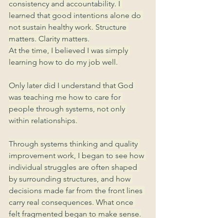
consistency and accountability. I 
learned that good intentions alone do 
not sustain healthy work. Structure 
matters. Clarity matters.
At the time, I believed I was simply 
learning how to do my job well.
Only later did I understand that God 
was teaching me how to care for 
people through systems, not only 
within relationships.
Through systems thinking and quality 
improvement work, I began to see how 
individual struggles are often shaped 
by surrounding structures, and how 
decisions made far from the front lines 
carry real consequences. What once 
felt fragmented began to make sense.