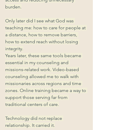
burden.
Only later did I see what God was 
teaching me: how to care for people at 
a distance, how to remove barriers, 
how to extend reach without losing 
integrity.
Years later, these same tools became 
essential in my counseling and 
missions-related work. Video-based 
counseling allowed me to walk with 
missionaries across regions and time 
zones. Online training became a way to 
support those serving far from 
traditional centers of care.
Technology did not replace 
relationship. It carried it.