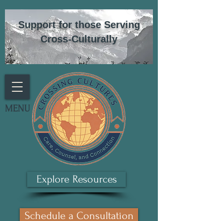
Support for those Serving
Cross-Culturally
MENU
Explore Resources
Schedule a Consultation