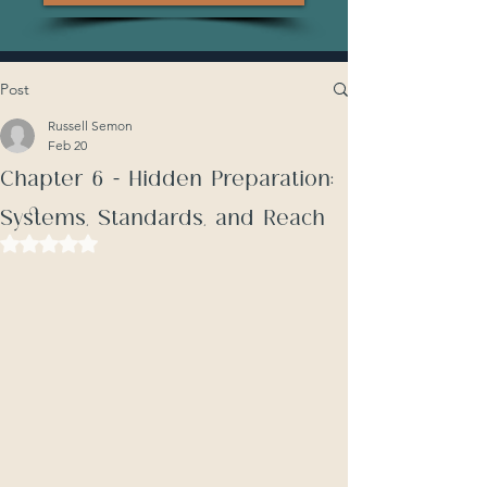
Post
Russell Semon
Feb 20
Chapter 6 - Hidden Preparation:
Systems, Standards, and Reach
Rated NaN out of 5 stars.