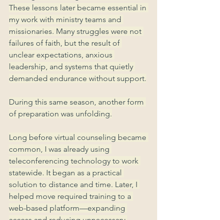
These lessons later became essential in 
my work with ministry teams and 
missionaries. Many struggles were not 
failures of faith, but the result of 
unclear expectations, anxious 
leadership, and systems that quietly 
demanded endurance without support.
During this same season, another form 
of preparation was unfolding.
Long before virtual counseling became 
common, I was already using 
teleconferencing technology to work 
statewide. It began as a practical 
solution to distance and time. Later, I 
helped move required training to a 
web-based platform—expanding 
access and reducing unnecessary 