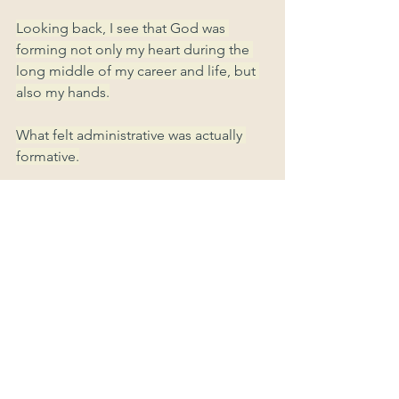
Looking back, I see that God was 
forming not only my heart during the 
long middle of my career and life, but 
also my hands.
What felt administrative was actually 
formative.
What looked like preparation without 
purpose was provision in advance.
Once again, God wasted nothing.
----------------------------------------------
Where might God be forming you 
through work that feels ordinary or 
technical?
What skills are you using today simply 