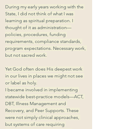
During my early years working with the 
State, I did not think of what I was 
learning as spiritual preparation. I 
thought of it as administration—
policies, procedures, funding 
requirements, compliance standards, 
program expectations. Necessary work, 
but not sacred work.
Yet God often does His deepest work 
in our lives in places we might not see 
or label as holy.
I became involved in implementing 
statewide best-practice models—ACT, 
DBT, Illness Management and 
Recovery, and Peer Supports. These 
were not simply clinical approaches, 
but systems of care requiring 