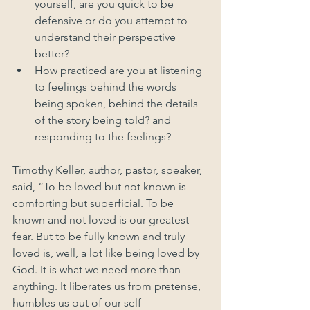
yourself, are you quick to be 
defensive or do you attempt to 
understand their perspective 
better?
How practiced are you at listening 
to feelings behind the words 
being spoken, behind the details 
of the story being told? and 
responding to the feelings?
Timothy Keller, author, pastor, speaker, 
said, “To be loved but not known is 
comforting but superficial. To be 
known and not loved is our greatest 
fear. But to be fully known and truly 
loved is, well, a lot like being loved by 
God. It is what we need more than 
anything. It liberates us from pretense, 
humbles us out of our self-