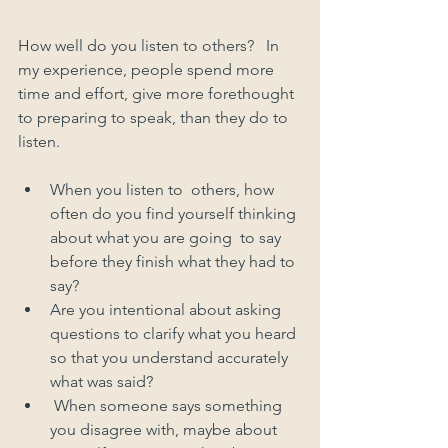
How well do you listen to others?   In 
my experience, people spend more 
time and effort, give more forethought 
to preparing to speak, than they do to 
listen.  
When you listen to  others, how 
often do you find yourself thinking 
about what you are going  to say 
before they finish what they had to 
say?
Are you intentional about asking 
questions to clarify what you heard 
so that you understand accurately 
what was said?   
 When someone says something 
you disagree with, maybe about 