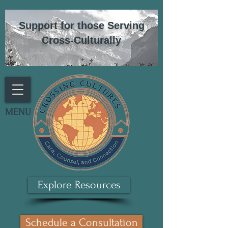
Support for those Serving
Cross-Culturally
MENU
Explore Resources
Schedule a Consultation