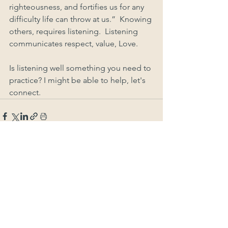
righteousness, and fortifies us for any 
difficulty life can throw at us.”  Knowing 
others, requires listening.  Listening 
communicates respect, value, Love.
Is listening well something you need to 
practice? I might be able to help, let's 
connect.
See All
Recent Posts