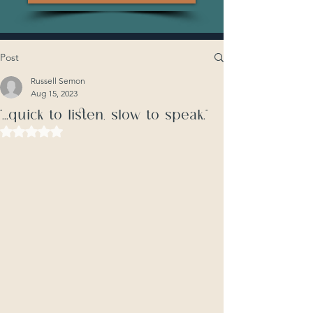
Post
Russell Semon
Aug 15, 2023
"...quick to listen, slow to speak."
Rated NaN out of 5 stars.